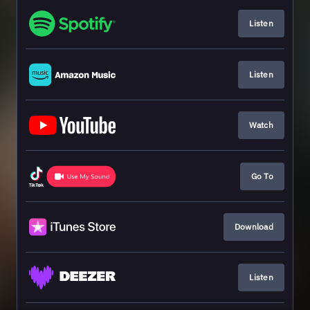
Listen
Listen
Watch
Go To
Download
Listen