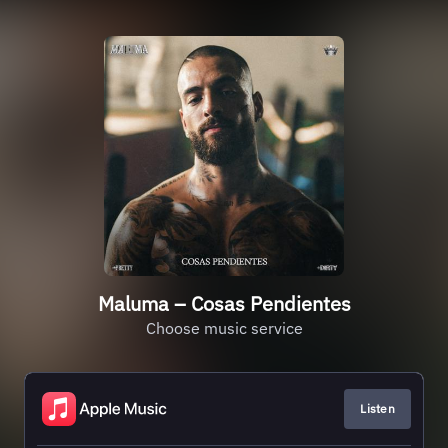
Maluma – Cosas Pendientes
Choose music service
Listen